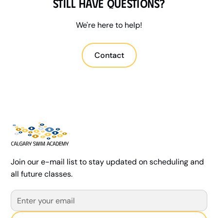
Still have questions?
nervous beginners to competitive athletes.
We're here to help!
Contact
Join our e-mail list to stay updated on scheduling and
all future classes.