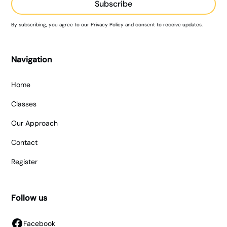
By subscribing, you agree to our Privacy Policy and consent to receive updates.
Navigation
Home
Classes
Our Approach
Contact
Register
Follow us
Facebook