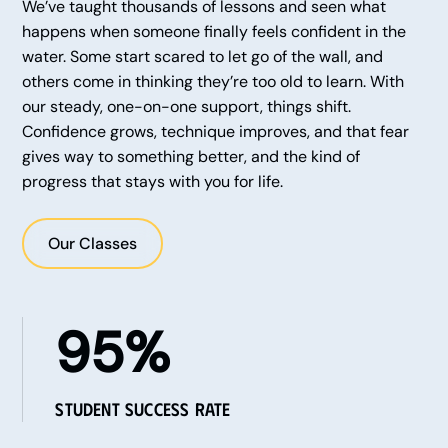
We’ve taught thousands of lessons and seen what
happens when someone finally feels confident in the
water. Some start scared to let go of the wall, and
others come in thinking they’re too old to learn. With
our steady, one-on-one support, things shift.
Confidence grows, technique improves, and that fear
gives way to something better, and the kind of
progress that stays with you for life.
Our Classes
95%
Student Success Rate