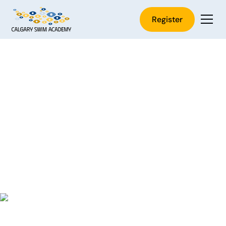
Register
Start Private Swim
Lessons in Calgary
Secure your place before they’re gone. Lessons book
up quickly, and waiting often means missing out. If
you've been thinking about it, now’s the time to begin.