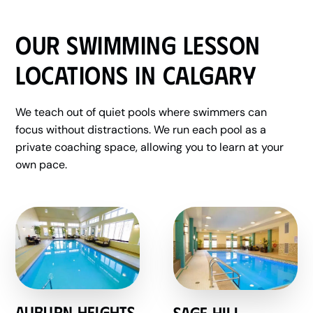
Our Swimming Lesson
Locations in Calgary
We teach out of quiet pools where swimmers can
focus without distractions. We run each pool as a
private coaching space, allowing you to learn at your
own pace.
Auburn Heights
Sage hill