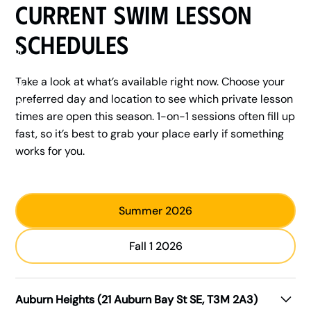
Current Swim Lesson
Schedules
Take a look at what’s available right now. Choose your
preferred day and location to see which private lesson
times are open this season. 1-on-1 sessions often fill up
fast, so it’s best to grab your place early if something
works for you.
Summer 2026
Fall 1 2026
Auburn Heights (21 Auburn Bay St SE, T3M 2A3)