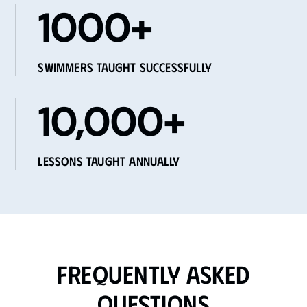
1000+
Swimmers Taught Successfully
10,000+
Lessons Taught Annually
Frequently Asked
Questions