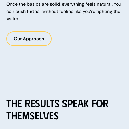
Once the basics are solid, everything feels natural. You
can push further without feeling like you’re fighting the
water.
Our Approach
The Results Speak for
Themselves