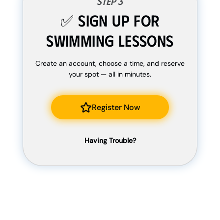
Step 3
✅ Sign Up For
Swimming Lessons
Create an account, choose a time, and reserve
your spot — all in minutes.
Register Now
Having Trouble?
If there isn’t anything available, or you have a
unique request, fill out the form below and we
will get back to you ASAP.
Fill Our Form