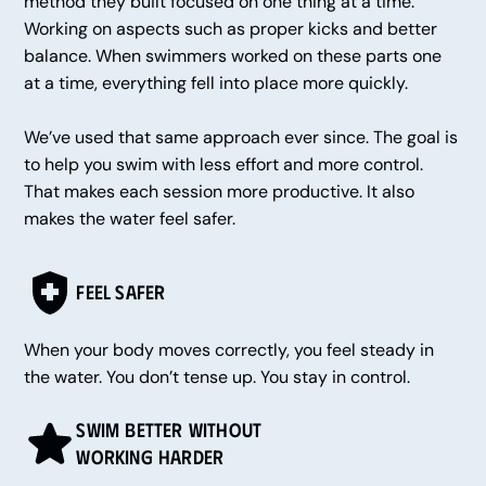
method they built focused on one thing at a time.
Working on aspects such as proper kicks and better
balance. When swimmers worked on these parts one
at a time, everything fell into place more quickly.
We’ve used that same approach ever since. The goal is
to help you swim with less effort and more control.
That makes each session more productive. It also
makes the water feel safer.
Feel Safer
When your body moves correctly, you feel steady in
the water. You don’t tense up. You stay in control.
Swim Better Without
Working Harder