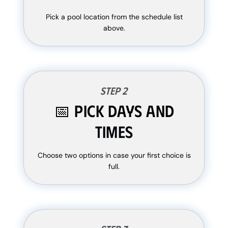
Pick a pool location from the schedule list
above.
Step 2
📅 Pick Days and
Times
Choose two options in case your first choice is
full.