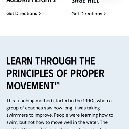
Get Directions
Get Directions
Learn Through the
Principles of Proper
Movement™
This teaching method started in the 1990s when a
group of coaches saw how long it was taking
swimmers to improve. People were learning how to
swim, but not how to move well in the water. The